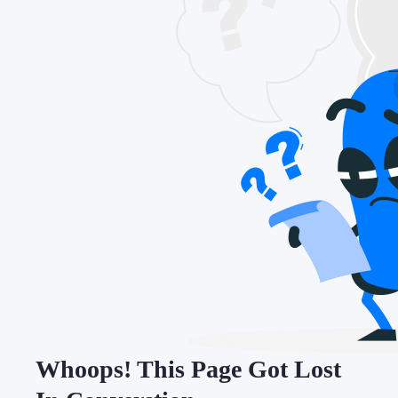
Whoops! This Page Got Lost