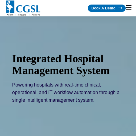
Book A Demo
Integrated Hospital
Management System
Powering hospitals with real-time clinical,
operational, and IT workflow automation through a
single intelligent management system.