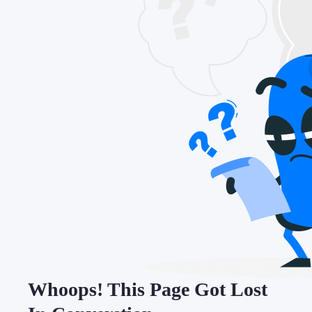
Whoops! This Page Got Lost