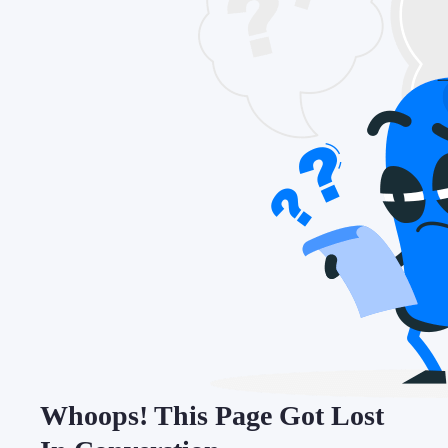
Whoops! This Page Got Lost