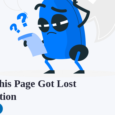
is Page Got Lost
tion