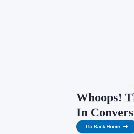
Whoops! Th
In Convers
Go Back Home