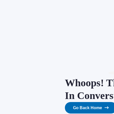
Whoops! Th
In Convers
Go Back Home