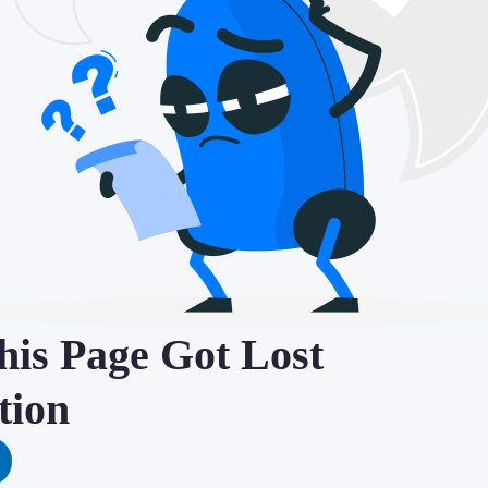
is Page Got Lost
tion