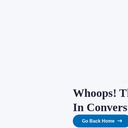
Whoops! Th
In Convers
Go Back Home