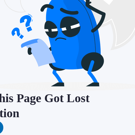
is Page Got Lost
tion