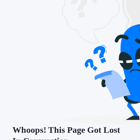
Whoops! This Page Got Lost