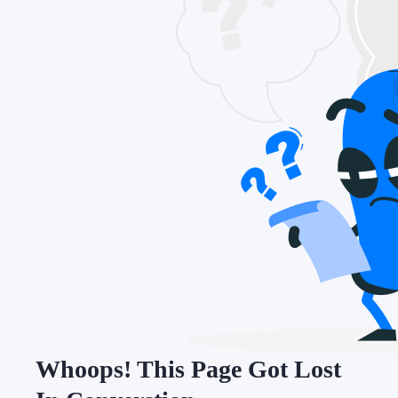
Whoops! This Page Got Lost