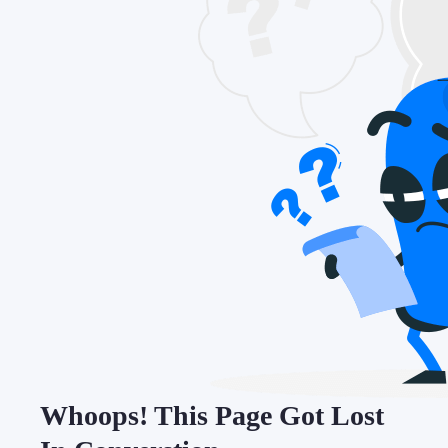
Whoops! This Page Got Lost