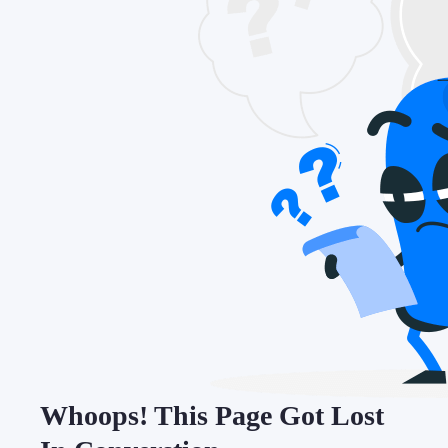
Whoops! This Page Got Lost