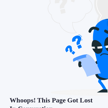
Whoops! This Page Got Lost