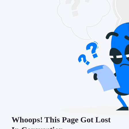
Whoops! This Page Got Lost