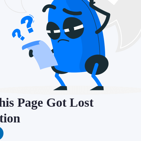
is Page Got Lost
tion