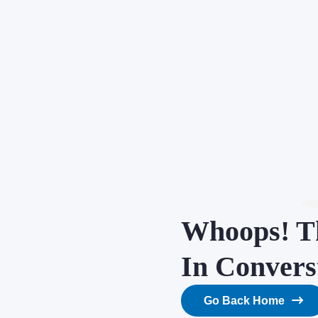
Whoops! Th
In Convers
Go Back Home