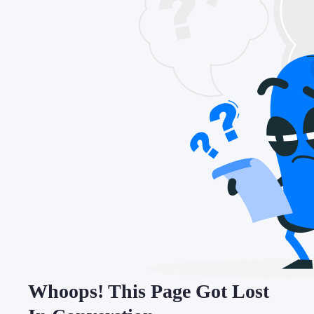
Whoops! This Page Got Lost