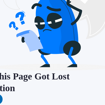
is Page Got Lost
tion