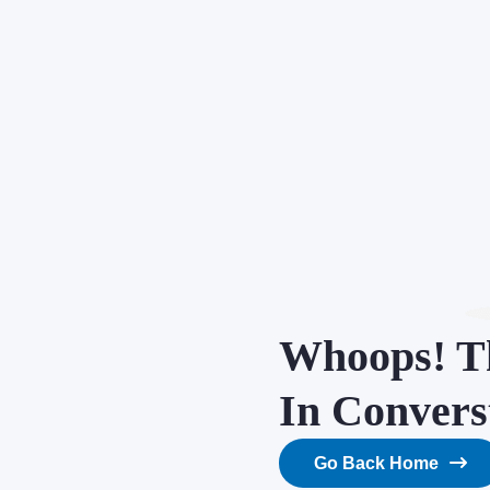
Whoops! Th
In Convers
Go Back Home