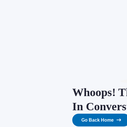
Whoops! Th
In Convers
Go Back Home