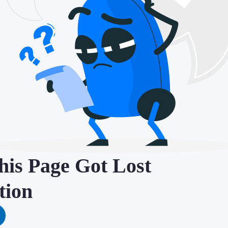
is Page Got Lost
tion