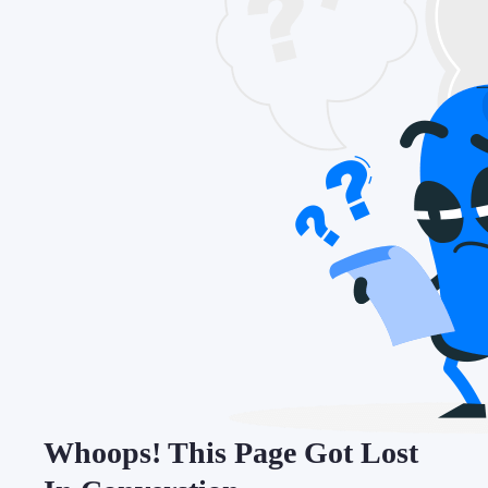
Whoops! This Page Got Lost