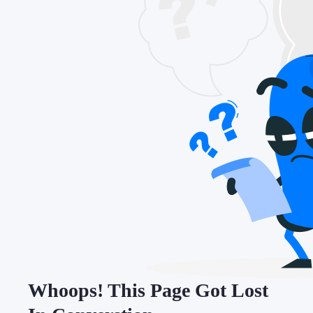
Whoops! This Page Got Lost