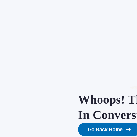
Whoops! Th
In Convers
Go Back Home