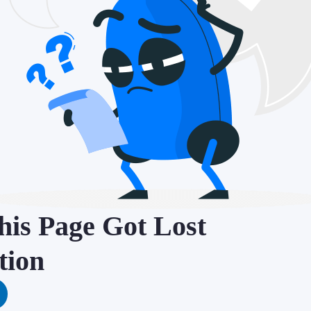
is Page Got Lost
tion