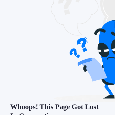
Whoops! This Page Got Lost