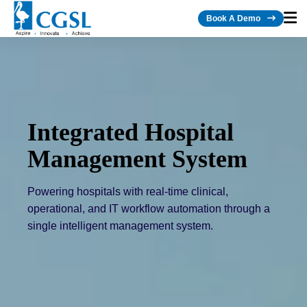
Book A Demo
Integrated Hospital
AI-Powered Healthcare
Management System
Technology
Powering hospitals with real-time clinical,
operational, and IT workflow automation through a
single intelligent management system.
Intelligent healthcare solutions that leverage AI to
automate hospital operations, enhance clinical
decision-making, and accelerate digital
transformation.